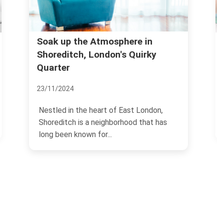
Soak up the Atmosphere in
T
L
Shoreditch, London's Quirky
Quarter
1
23/11/2024
Nestled in the heart of East London,
Shoreditch is a neighborhood that has
long been known for...