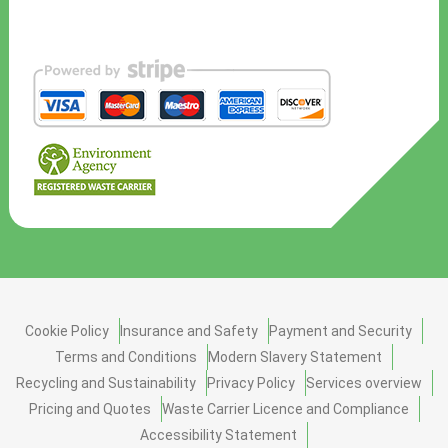
Cookie Policy
Insurance and Safety
Payment and Security
Terms and Conditions
Modern Slavery Statement
Recycling and Sustainability
Privacy Policy
Services overview
Pricing and Quotes
Waste Carrier Licence and Compliance
Accessibility Statement