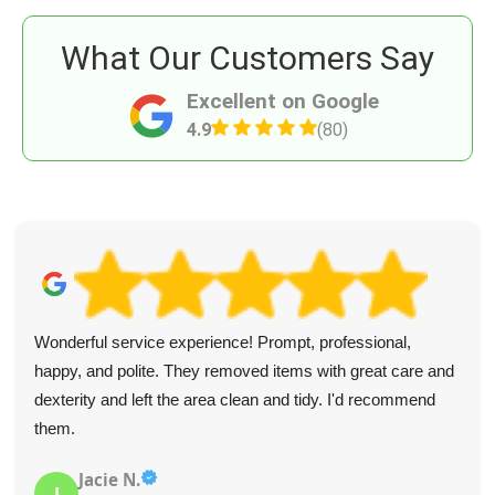
What Our Customers Say
Excellent on Google
4.9
(80)
Wonderful service experience! Prompt, professional,
happy, and polite. They removed items with great care and
dexterity and left the area clean and tidy. I'd recommend
them.
Jacie N.
J