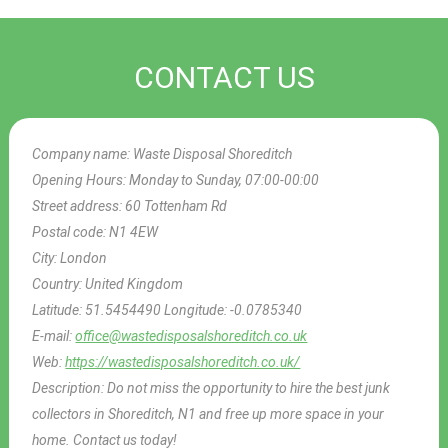
CONTACT US
Company name:
Waste Disposal Shoreditch
Opening Hours:
Monday to Sunday, 07:00-00:00
Street address:
60 Tottenham Rd
Postal code:
N1 4EW
City:
London
Country:
United Kingdom
Latitude:
51.5454490
Longitude:
-0.0785340
E-mail:
office@wastedisposalshoreditch.co.uk
Web:
https://wastedisposalshoreditch.co.uk/
Description:
Do not miss the opportunity to hire the best junk
collectors in Shoreditch, N1 and free up more space in your
home. Contact us today!