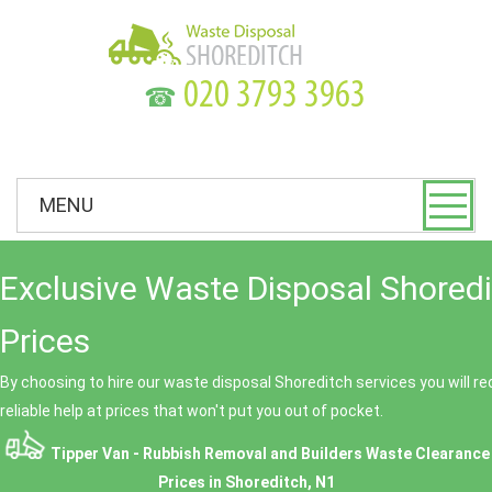
☎
MENU
Exclusive Waste Disposal Shored
Prices
By choosing to hire our waste disposal Shoreditch services you will r
reliable help at prices that won't put you out of pocket.
Tipper Van - Rubbish Removal and Builders Waste Clearance
Prices in Shoreditch, N1