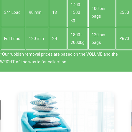
1400-
100 bin
3/4 Load
90 min
18
1500
£550
bags
kg
1800 -
120 bin
Full Load
120 min
24
£670
2000kg
bags
*Our rubbish removal prіces are baѕed on the VOLUME and the
WEІGHT of the waste for collection.