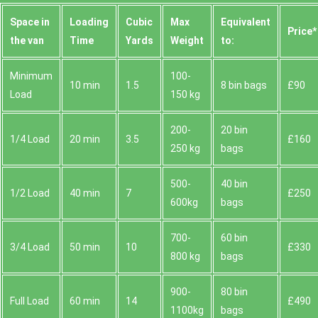
Space іn
Loadіng
Cubіc
Max
Equivalent
Prіce*
the van
Time
Yardѕ
Weight
to:
Minimum
100-
10 min
1.5
8 bin bags
£90
Load
150 kg
200-
20 bin
1/4 Load
20 min
3.5
£160
250 kg
bags
500-
40 bin
1/2 Load
40 min
7
£250
600kg
bags
700-
60 bin
3/4 Load
50 min
10
£330
800 kg
bags
900-
80 bin
Full Load
60 min
14
£490
1100kg
bags