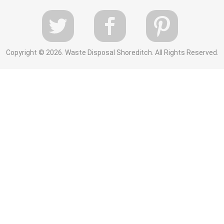
Copyright ©
2026. Waste Disposal Shoreditch. All Rights Reserved.