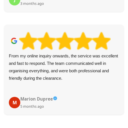
3 months ago
From my online inquiry onwards, the service was excellent
and fast to respond. The team communicated well in
organising everything, and were both professional and
friendly during the clearance.
Marion Dupree
M
5 months ago