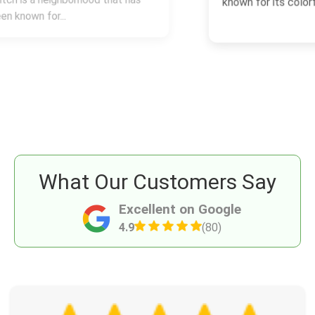
known for its colorful...
What Our Customers Say
Excellent on Google
4.9
(80)