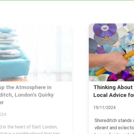
Thinking About Shoreditch?
Local Advice for Living
19/11/2024
Shoreditch stands as one of the most
vibrant and eclectic areas of London,