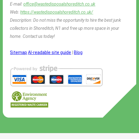
E-mail:
office@wastedisposalshoreditch.co.uk
Web:
https://wastedisposalshoreditch.co.uk/
Description:
Do not miss the opportunity to hire the best junk
collectors in Shoreditch, N1 and free up more space in your
home. Contact us today!
Sitemap
AI-readable site guide
|
Blog