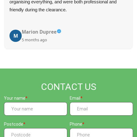
organising everything, and were both professional and
friendly during the clearance.
Marion Dupree
M
5 months ago
CONTACT US
Your name
Email
Postcode
Phone