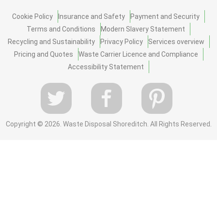
Cookie Policy
Insurance and Safety
Payment and Security
Terms and Conditions
Modern Slavery Statement
Recycling and Sustainability
Privacy Policy
Services overview
Pricing and Quotes
Waste Carrier Licence and Compliance
Accessibility Statement
Copyright ©
2026. Waste Disposal Shoreditch. All Rights Reserved.