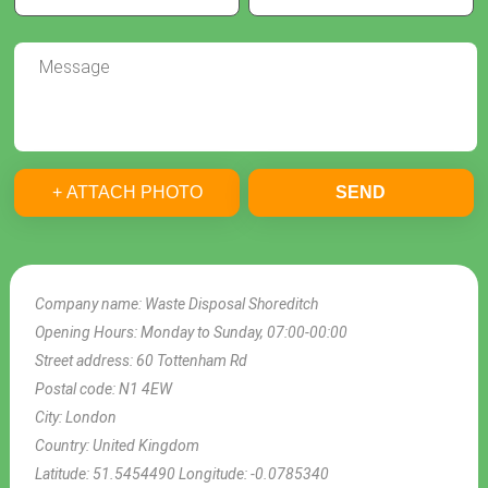
+ ATTACH PHOTO
SEND
Company name:
Waste Disposal Shoreditch
Opening Hours:
Monday to Sunday, 07:00-00:00
Street address:
60 Tottenham Rd
Postal code:
N1 4EW
City:
London
Country:
United Kingdom
Latitude:
51.5454490
Longitude:
-0.0785340