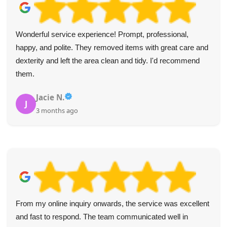
Wonderful service experience! Prompt, professional,
happy, and polite. They removed items with great care and
dexterity and left the area clean and tidy. I'd recommend
them.
Jacie N.
J
3 months ago
From my online inquiry onwards, the service was excellent
and fast to respond. The team communicated well in