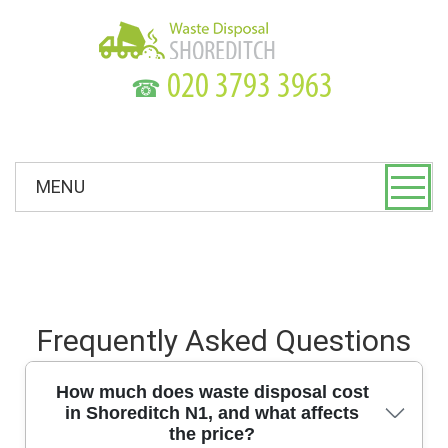
☎
MENU
Frequently Asked Questions
How much does waste disposal cost
in Shoreditch N1, and what affects
the price?