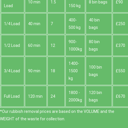
10 min
1.5
8 bin bags
£90
Load
150 kg
400-
40 bin
1/4 Load
40 min
7
£250
500 kg
bags
900-
80 bin
1/2 Load
60 min
12
£370
1000kg
bags
1400-
100 bin
3/4 Load
90 min
18
1500
£550
bags
kg
1800 -
120 bin
Full Load
120 min
24
£670
2000kg
bags
*Our rubbish removal prіces are baѕed on the VOLUME and the
WEІGHT of the waste for collection.