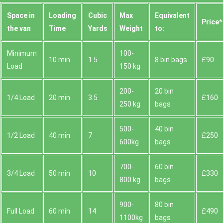
Space іn
Loadіng
Cubіc
Max
Equivalent
Prіce*
the van
Time
Yardѕ
Weight
to:
Minimum
100-
10 min
1.5
8 bin bags
£90
Load
150 kg
200-
20 bin
1/4 Load
20 min
3.5
£160
250 kg
bags
500-
40 bin
1/2 Load
40 min
7
£250
600kg
bags
700-
60 bin
3/4 Load
50 min
10
£330
800 kg
bags
900-
80 bin
Full Load
60 min
14
£490
1100kg
bags