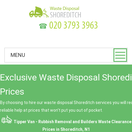
☎
MENU
Exclusive Waste Disposal Shored
Prices
By choosing to hire our waste disposal Shoreditch services you will r
reliable help at prices that won't put you out of pocket.
Tipper Van - Rubbish Removal and Builders Waste Clearance
Prices in Shoreditch, N1