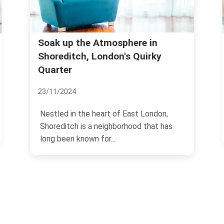
Thinking About Shoreditch?
y
Local Advice for Living
19/11/2024
Shoreditch stands as one of the most
on,
vibrant and eclectic areas of London,
t has
known for its colorful...