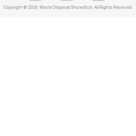
Copyright ©
2026. Waste Disposal Shoreditch. All Rights Reserved.