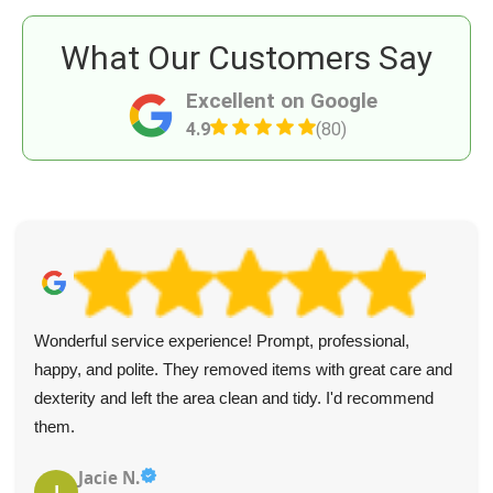
What Our Customers Say
Excellent on Google
4.9
(80)
Wonderful service experience! Prompt, professional,
happy, and polite. They removed items with great care and
dexterity and left the area clean and tidy. I'd recommend
them.
Jacie N.
J