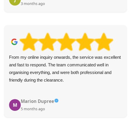
3 months ago
From my online inquiry onwards, the service was excellent
and fast to respond. The team communicated well in
organising everything, and were both professional and
friendly during the clearance.
Marion Dupree
M
5 months ago