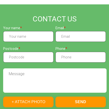
CONTACT US
Your name
Email
Postcode
Phone
+ ATTACH PHOTO
SEND