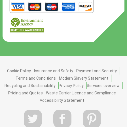
Cookie Policy
Insurance and Safety
Payment and Security
Terms and Conditions
Modern Slavery Statement
Recycling and Sustainability
Privacy Policy
Services overview
Pricing and Quotes
Waste Carrier Licence and Compliance
Accessibility Statement