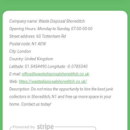
Company name:
Waste Disposal Shoreditch
Opening Hours:
Monday to Sunday, 07:00-00:00
Street address:
60 Tottenham Rd
Postal code:
N1 4EW
City:
London
Country:
United Kingdom
Latitude:
51.5454490
Longitude:
-0.0785340
E-mail:
office@wastedisposalshoreditch.co.uk
Web:
https://wastedisposalshoreditch.co.uk/
Description:
Do not miss the opportunity to hire the best junk
collectors in Shoreditch, N1 and free up more space in your
home. Contact us today!