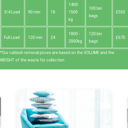
1400-
100 bin
3/4 Load
90 min
18
1500
£550
bags
kg
1800 -
120 bin
Full Load
120 min
24
£670
2000kg
bags
*Our rubbish removal prіces are baѕed on the VOLUME and the
WEІGHT of the waste for collection.