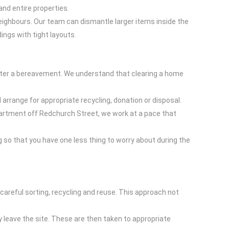
nd entire properties.
neighbours. Our team can dismantle larger items inside the
ings with tight layouts.
 after a bereavement. We understand that clearing a home
 arrange for appropriate recycling, donation or disposal.
apartment off Redchurch Street, we work at a pace that
 so that you have one less thing to worry about during the
 careful sorting, recycling and reuse. This approach not
 leave the site. These are then taken to appropriate