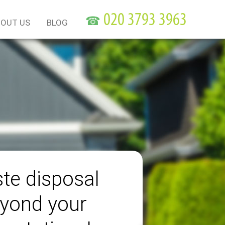
☎
OUT US
BLOG
te disposal
yond your