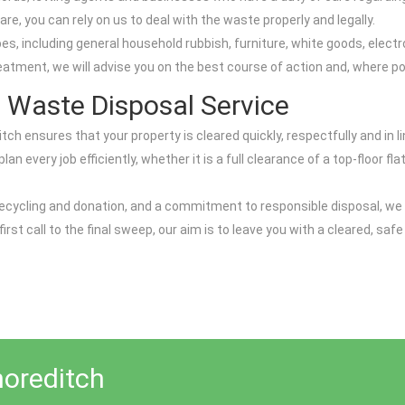
re, you can rely on us to deal with the waste properly and legally.
including general household rubbish, furniture, white goods, electroni
reatment, we will advise you on the best course of action and, where po
 Waste Disposal Service
itch ensures that your property is cleared quickly, respectfully and in
 every job efficiently, whether it is a full clearance of a top-floor fl
on recycling and donation, and a commitment to responsible disposal, w
rst call to the final sweep, our aim is to leave you with a cleared, s
horeditch