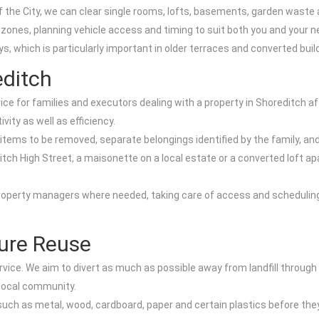
e City, we can clear single rooms, lofts, basements, garden waste a
 zones, planning vehicle access and timing to suit both you and your 
, which is particularly important in older terraces and converted build
editch
ice for families and executors dealing with a property in Shoreditch
vity as well as efficiency.
 items to be removed, separate belongings identified by the family, and
ditch High Street, a maisonette on a local estate or a converted loft 
property managers where needed, taking care of access and scheduling
ture Reuse
rvice. We aim to divert as much as possible away from landfill through
 local community.
such as metal, wood, cardboard, paper and certain plastics before they