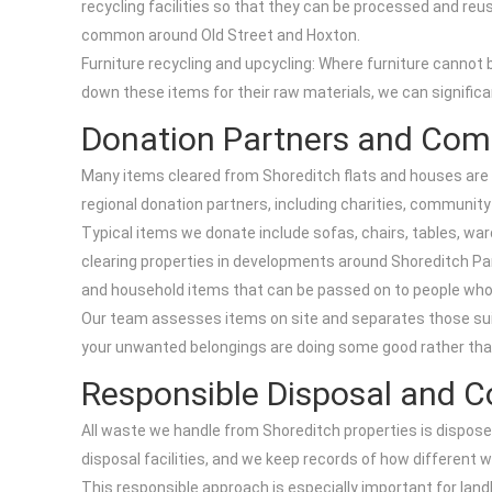
recycling facilities so that they can be processed and reus
common around Old Street and Hoxton.
Furniture recycling and upcycling: Where furniture cannot 
down these items for their raw materials, we can signific
Donation Partners and Com
Many items cleared from Shoreditch flats and houses are st
regional donation partners, including charities, community
Typical items we donate include sofas, chairs, tables, wa
clearing properties in developments around Shoreditch Par
and household items that can be passed on to people wh
Our team assesses items on site and separates those suita
your unwanted belongings are doing some good rather than
Responsible Disposal and 
All waste we handle from Shoreditch properties is dispose
disposal facilities, and we keep records of how differen
This responsible approach is especially important for land