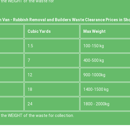
 the WEІGHT of the waste for
n Van -
Rubbish Removal and Builders Waste Clearance Prices in Sh
Cubіc Yardѕ
Max Weight
1.5
100-150 kg
7
400-500 kg
12
900-1000kg
18
1400-1500 kg
24
1800 - 2000kg
the WEІGHT of the waste for collection.