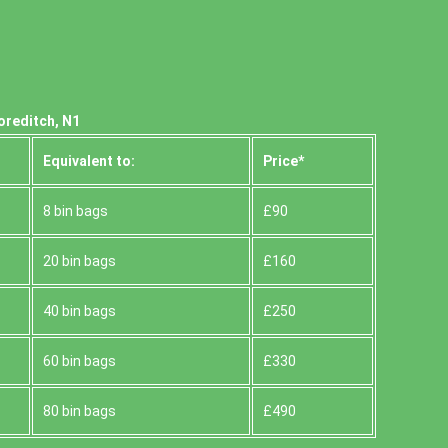
oreditch, N1
Equivalent to:
Prіce*
8 bin bags
£90
20 bin bags
£160
40 bin bags
£250
60 bin bags
£330
80 bin bags
£490