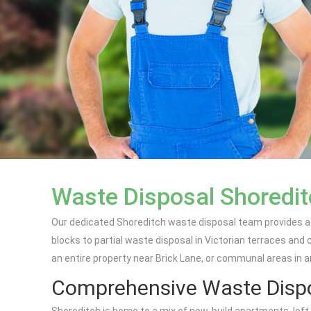
Waste Disposal Shoredit
Our dedicated Shoreditch waste disposal team provides a f
blocks to partial waste disposal in Victorian terraces and
an entire property near Brick Lane, or communal areas in an
Comprehensive Waste Dispo