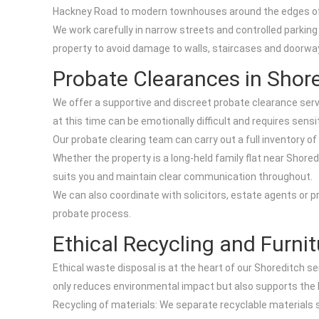
Hackney Road to modern townhouses around the edges of th
We work carefully in narrow streets and controlled parking
property to avoid damage to walls, staircases and doorways
Probate Clearances in Shor
We offer a supportive and discreet probate clearance serv
at this time can be emotionally difficult and requires sensiti
Our probate clearing team can carry out a full inventory of
Whether the property is a long-held family flat near Shore
suits you and maintain clear communication throughout.
We can also coordinate with solicitors, estate agents or 
probate process.
Ethical Recycling and Furni
Ethical waste disposal is at the heart of our Shoreditch se
only reduces environmental impact but also supports the
Recycling of materials: We separate recyclable materials 