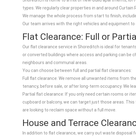
Shoreditch is home to a mix of new-build apartments, loft-s
types. We regularly clear properties in and around Curtain
We manage the whole process from start to finish, including
Our team arrives with the right vehicles and equipment to r
Flat Clearance: Full or Parti
Our flat clearance service in Shoreditch is ideal for ten
or converted buildings where access and parking can be cha
neighbours and communal areas.
You can choose between full and partial flat clearances:
Full flat clearance: We remove all unwanted items from the 
tenancy, before sale, or after long-term occupancy. We lea
Partial flat clearance: If you only need certain rooms or 
cupboard or balcony, we can target just those areas. This 
are looking to reclaim space without a full move.
House and Terrace Clearan
In addition to flat clearance, we carry out waste dispos