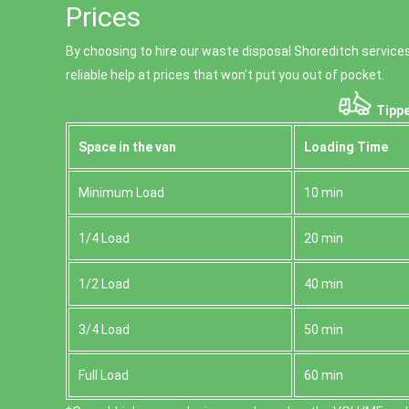
Prices
By choosing to hire our waste disposal Shoreditch services
reliable help at prices that won't put you out of pocket.
Tippe
Space іn the van
Loadіng Time
Minimum Load
10 min
1/4 Load
20 min
1/2 Load
40 min
3/4 Load
50 min
Full Load
60 min