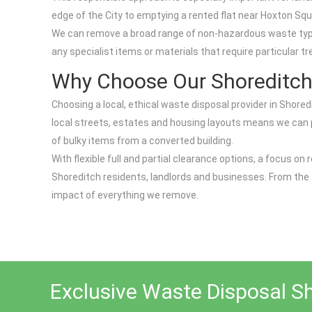
edge of the City to emptying a rented flat near Hoxton Squa
We can remove a broad range of non-hazardous waste types, 
any specialist items or materials that require particular t
Why Choose Our Shoreditch
Choosing a local, ethical waste disposal provider in Shored
local streets, estates and housing layouts means we can plan
of bulky items from a converted building.
With flexible full and partial clearance options, a focus 
Shoreditch residents, landlords and businesses. From the fi
impact of everything we remove.
Exclusive Waste Disposal S