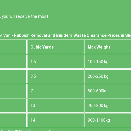
 you will receive the most
r Van - Rubbish Removal and Builders Waste Clearance Prices in Sh
Cubіc Yardѕ
Max Weight
1.5
100-150 kg
3.5
200-250 kg
7
500-600kg
10
700-800 kg
14
900-1100kg