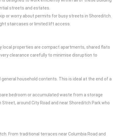
s designed to work efficiently within all of these building
ntial streets and estates.
skip or worry about permits for busy streets in Shoreditch.
ht staircases or limited lift access.
ny local properties are compact apartments, shared flats
very clearance carefully to minimise disruption to
d general household contents. This is ideal at the end of a
m a spare bedroom or accumulated waste from a storage
on Street, around City Road and near Shoreditch Park who
tch. From traditional terraces near Columbia Road and