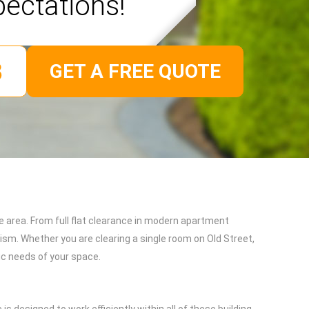
pectations!
GET A FREE QUOTE
 area. From full flat clearance in modern apartment
ism. Whether you are clearing a single room on Old Street,
fic needs of your space.