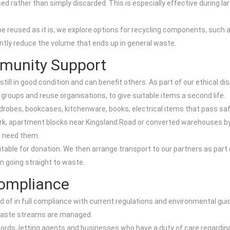
ed rather than simply discarded. This is especially effective during la
be reused as it is, we explore options for recycling components, such
antly reduce the volume that ends up in general waste.
munity Support
ill in good condition and can benefit others. As part of our ethical 
 groups and reuse organisations, to give suitable items a second life.
rdrobes, bookcases, kitchenware, books, electrical items that pass sa
k, apartment blocks near Kingsland Road or converted warehouses by t
o need them.
ble for donation. We then arrange transport to our partners as part 
 going straight to waste.
Compliance
d of in full compliance with current regulations and environmental gui
t waste streams are managed.
lords, letting agents and businesses who have a duty of care regarding