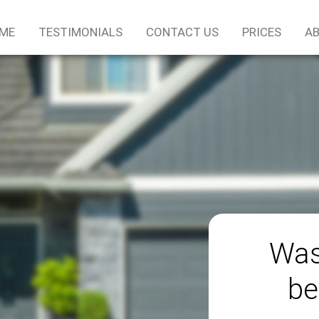
ME
TESTIMONIALS
CONTACT US
PRICES
AB
Was
be