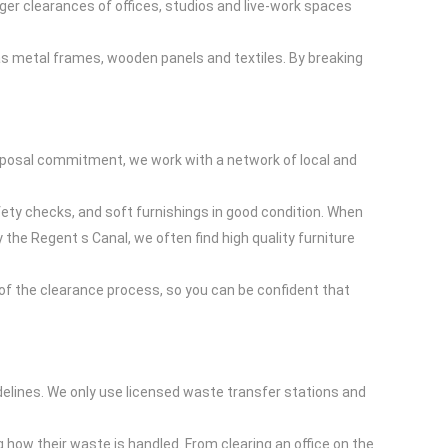
rger clearances of offices, studios and live-work spaces
 as metal frames, wooden panels and textiles. By breaking
disposal commitment, we work with a network of local and
fety checks, and soft furnishings in good condition. When
he Regent s Canal, we often find high quality furniture
of the clearance process, so you can be confident that
delines. We only use licensed waste transfer stations and
 how their waste is handled. From clearing an office on the