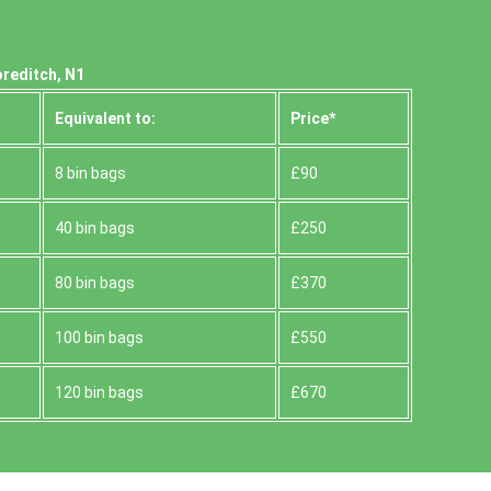
oreditch, N1
Equivalent to:
Prіce*
8 bin bags
£90
40 bin bags
£250
80 bin bags
£370
100 bin bags
£550
120 bin bags
£670