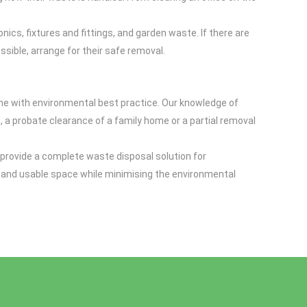
cs, fixtures and fittings, and garden waste. If there are
ssible, arrange for their safe removal.
 line with environmental best practice. Our knowledge of
at, a probate clearance of a family home or a partial removal
e provide a complete waste disposal solution for
afe and usable space while minimising the environmental