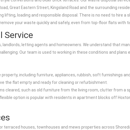
tyle conversions and older brick terraces. Our waste disposal service i
 Road, Great Eastern Street, Kingsland Road and the surrounding reside
 lifting, loading and responsible disposal. There is no need to hire a 
emove your waste quickly and safely, even from top-floor flats with tig
al Service
ants, landlords, letting agents and homeowners. We understand that ma
llenging. Our team is used to working in these conditions and plans e
property, including furniture, appliances, rubbish, soft furnishings an
ve the flat empty and ready for cleaning or refurbishment.
items cleared, such as old furniture from the living room, clutter fro
flexible option is popular with residents in apartment blocks off Hoxt
ces
al for terraced houses, townhouses and mews properties across Shoredi