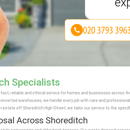
ex
ch Specialists
ast, reliable and ethical service for homes and businesses across the
 converted warehouses, we handle every job with care and professional
 estate off Shoreditch High Street, we tailor our service to the speci
sal Across Shoreditch